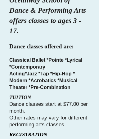
Oceanway School of
Dance & Performing Arts
offers classes to ages 3 -
17.
Dance classes offered are:
Classical Ballet *Pointe *Lyrical
*Contemporary
Acting*Jazz *Tap *Hip-Hop *
Modern *Acrobatics *Musical
Theater *Pre-Combination
TUITION
Dance classes start at $77.00 per
month.
Other rates may vary for different
performing arts classes.
REGISTRATION