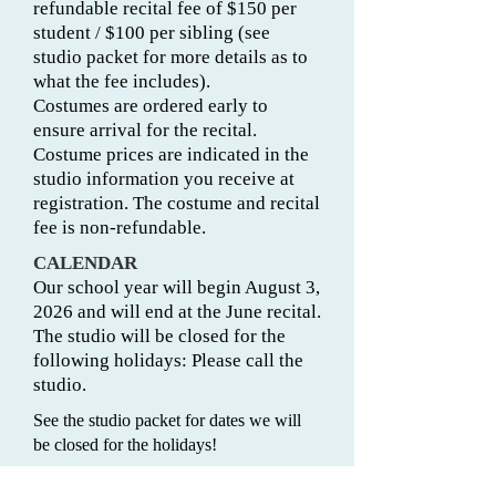
refundable recital fee of $150 per
student / $100 per sibling (see
studio packet for more details as to
what the fee includes).
Costumes are ordered early to
ensure arrival for the recital.
Costume prices are indicated in the
studio information you receive at
registration. The costume and recital
fee is non-refundable.
CALENDAR
Our school year will begin August 3,
2026 and will end at the June recital.
The studio will be closed for the
following holidays: Please call the
studio.
See the studio packet for dates we will
be closed for the holidays!