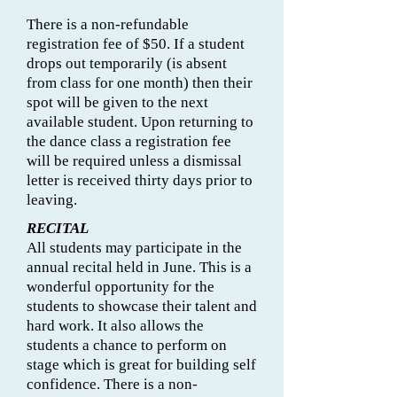
There is a non-refundable
registration fee of $50. If a student
drops out temporarily (is absent
from class for one month) then their
spot will be given to the next
available student. Upon returning to
the dance class a registration fee
will be required unless a dismissal
letter is received thirty days prior to
leaving.
RECITAL
All students may participate in the
annual recital held in June. This is a
wonderful opportunity for the
students to showcase their talent and
hard work. It also allows the
students a chance to perform on
stage which is great for building self
confidence. There is a non-