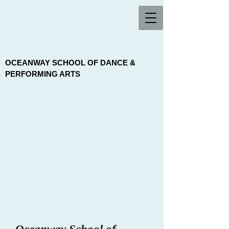
OCEANWAY SCHOOL OF DANCE &
PERFORMING ARTS